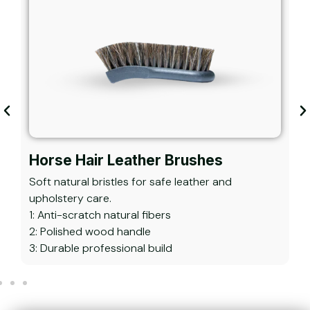
Horse Hair Leather Brushes
Soft natural bristles for safe leather and
V
upholstery care.
d
1: Anti-scratch natural fibers
1
2: Polished wood handle
2
3: Durable professional build
3