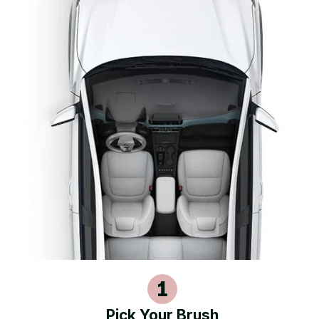
Pick Your Brush