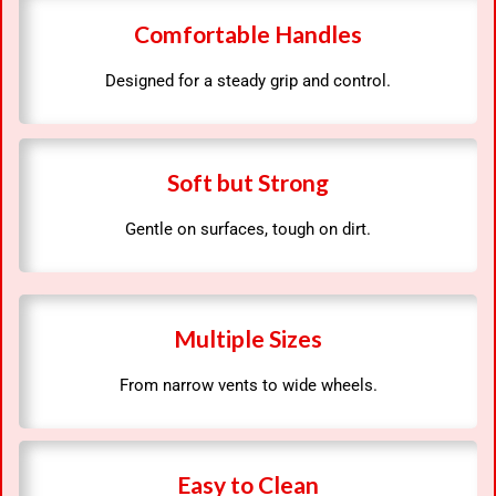
Comfortable Handles
Designed for a steady grip and control.
Soft but Strong
Gentle on surfaces, tough on dirt.
Multiple Sizes
From narrow vents to wide wheels.
Easy to Clean