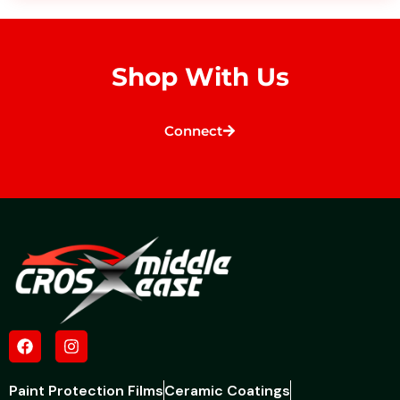
Shop With Us
Connect
Paint Protection Films
Ceramic Coatings