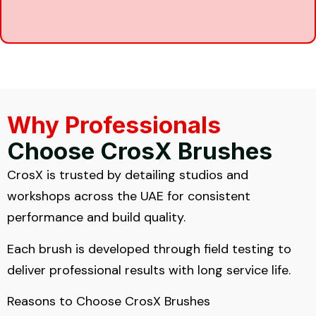
Why Professionals
Choose CrosX Brushes
CrosX is trusted by detailing studios and
workshops across the UAE for consistent
performance and build quality.
Each brush is developed through field testing to
deliver professional results with long service life.
Reasons to Choose CrosX Brushes