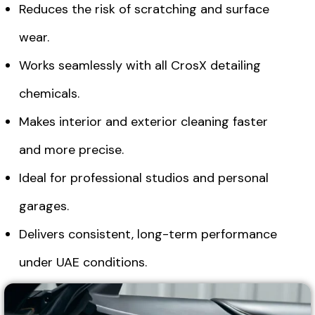
Reduces the risk of scratching and surface
wear.
Works seamlessly with all CrosX detailing
chemicals.
Makes interior and exterior cleaning faster
and more precise.
Ideal for professional studios and personal
garages.
Delivers consistent, long-term performance
under UAE conditions.