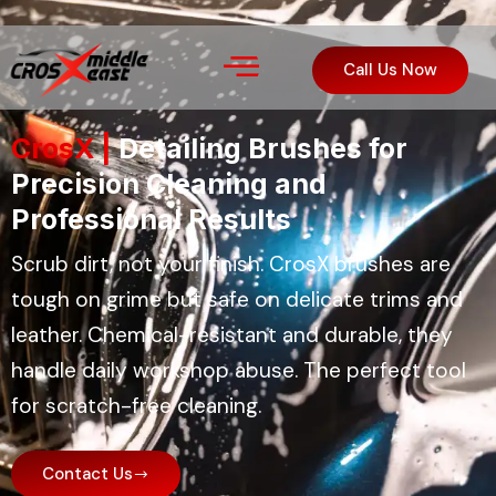
Call Us Now
CrosX |
Detailing Brushes for
Precision Cleaning and
Professional Results
Scrub dirt, not your finish. CrosX brushes are
tough on grime but safe on delicate trims and
leather. Chemical-resistant and durable, they
handle daily workshop abuse. The perfect tool
for scratch-free cleaning.
Contact Us