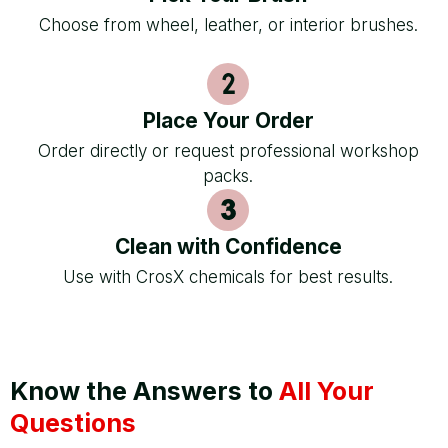
Choose from wheel, leather, or interior brushes.
Place Your Order
Order directly or request professional workshop
packs.
Clean with Confidence
Use with CrosX chemicals for best results.
Know the Answers to
All Your
Questions