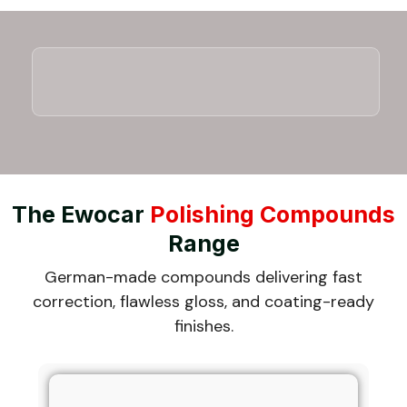
The Ewocar
Polishing Compounds
Range
German-made compounds delivering fast
correction, flawless gloss, and coating-ready
finishes.