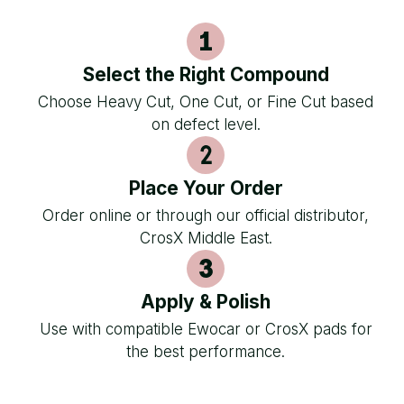
Select the Right Compound
Choose Heavy Cut, One Cut, or Fine Cut based
on defect level.
Place Your Order
Order online or through our official distributor,
CrosX Middle East.
Apply & Polish
Use with compatible Ewocar or CrosX pads for
the best performance.