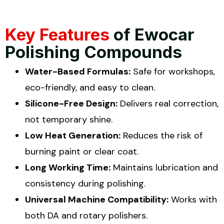
Key Features
of Ewocar
Polishing Compounds
Water-Based Formulas:
Safe for workshops,
eco-friendly, and easy to clean.
Silicone-Free Design:
Delivers real correction,
not temporary shine.
Low Heat Generation:
Reduces the risk of
burning paint or clear coat.
Long Working Time:
Maintains lubrication and
consistency during polishing.
Universal Machine Compatibility:
Works with
both DA and rotary polishers.