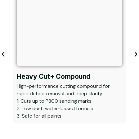
Heavy Cut+ Compound
He
High-performance cutting compound for
Adv
rapid defect removal and deep clarity.
heav
1: Cuts up to P800 sanding marks
1: R
2: Low dust, water-based formula
2: S
3: Safe for all paints
3: I