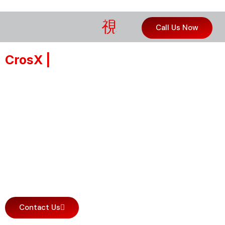
Call Us Now
CrosX |
Professional Polishing
Compounds for Clear, Deep, and
Lasting Gloss
Real correction, no fillers. Made in
Germany, these silicone-free
formulas restore depth and clarity
without hiding scratches. The
professional choice for real results.
Contact Us