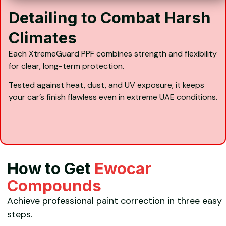
Detailing to Combat Harsh
Climates
Each XtremeGuard PPF combines strength and flexibility
for clear, long-term protection.
Tested against heat, dust, and UV exposure, it keeps
your car’s finish flawless even in extreme UAE conditions.
How to Get
Ewocar
Compounds
Achieve professional paint correction in three easy
steps.