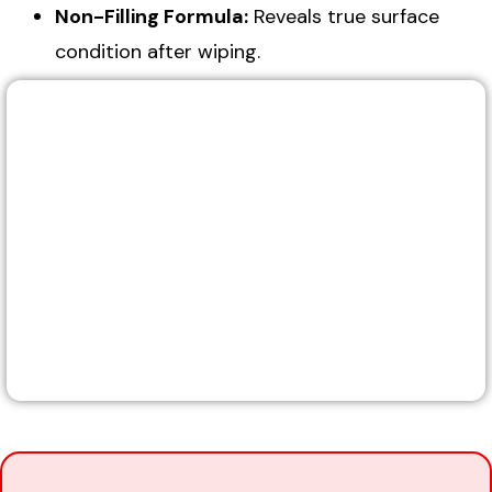
Non-Filling Formula:
Reveals true surface
condition after wiping.