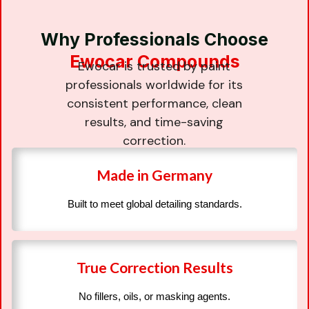
Why Professionals Choose
Ewocar Compounds
Ewocar is trusted by paint
professionals worldwide for its
consistent performance, clean
results, and time-saving
correction.
Made in Germany
Built to meet global detailing standards.
True Correction Results
No fillers, oils, or masking agents.