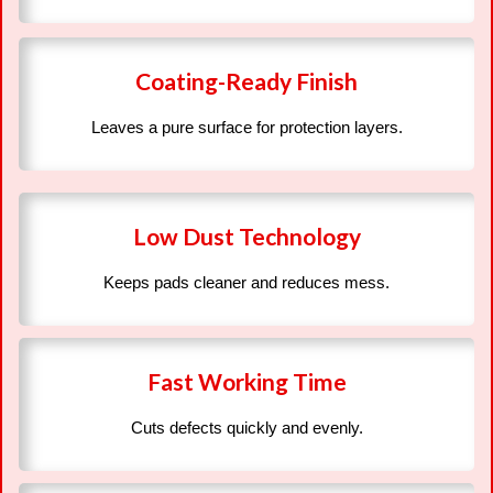
Coating-Ready Finish
Leaves a pure surface for protection layers.
Low Dust Technology
Keeps pads cleaner and reduces mess.
Fast Working Time
Cuts defects quickly and evenly.