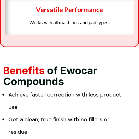
Versatile Performance
Works with all machines and pad types.
Benefits
of Ewocar
Compounds
Achieve faster correction with less product
use.
Get a clean, true finish with no fillers or
residue.