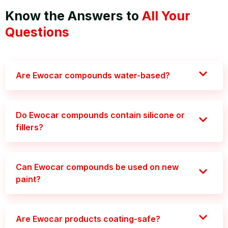
Know the Answers to
All Your
Questions
Are Ewocar compounds water-based?
Do Ewocar compounds contain silicone or
fillers?
Can Ewocar compounds be used on new
paint?
Are Ewocar products coating-safe?