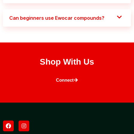
Can beginners use Ewocar compounds?
Shop With Us
Connect