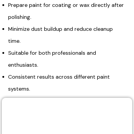
Prepare paint for coating or wax directly after
polishing.
Minimize dust buildup and reduce cleanup
time.
Suitable for both professionals and
enthusiasts.
Consistent results across different paint
systems.