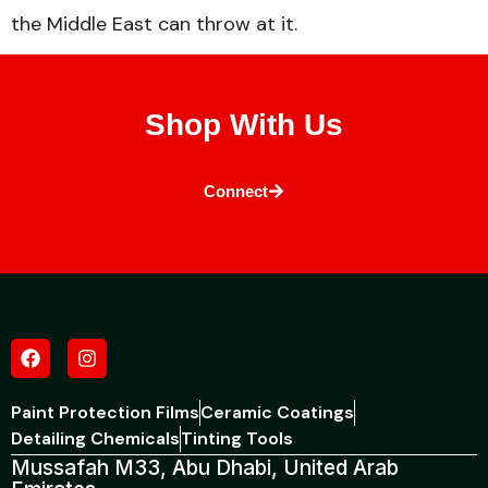
the Middle East can throw at it.
Shop With Us
Connect
Paint Protection Films
Ceramic Coatings
Detailing Chemicals
Tinting Tools
Mussafah M33, Abu Dhabi, United Arab