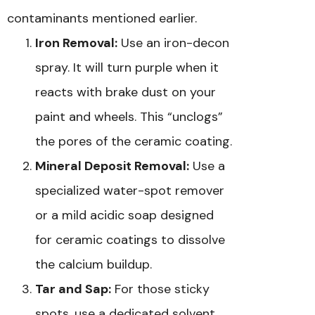
contaminants mentioned earlier.
Iron Removal:
Use an iron-decon
spray. It will turn purple when it
reacts with brake dust on your
paint and wheels. This “unclogs”
the pores of the ceramic coating.
Mineral Deposit Removal:
Use a
specialized water-spot remover
or a mild acidic soap designed
for ceramic coatings to dissolve
the calcium buildup.
Tar and Sap:
For those sticky
spots, use a dedicated solvent