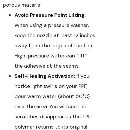
porous material.
Avoid Pressure Point Lifting:
When using a pressure washer,
keep the nozzle at least 12 inches
away from the edges of the film.
High-pressure water can “lift”
the adhesive at the seams.
Self-Healing Activation:
If you
notice light swirls on your PPF,
pour warm water (about 50°C)
over the area. You will see the
scratches disappear as the TPU
polymer returns to its original