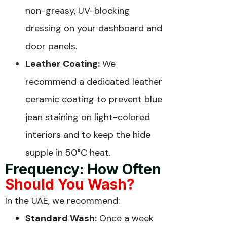
non-greasy, UV-blocking
dressing on your dashboard and
door panels.
Leather Coating:
We
recommend a dedicated leather
ceramic coating to prevent blue
jean staining on light-colored
interiors and to keep the hide
supple in 50°C heat.
Frequency: How Often
Should You Wash?
In the UAE, we recommend:
Standard Wash:
Once a week