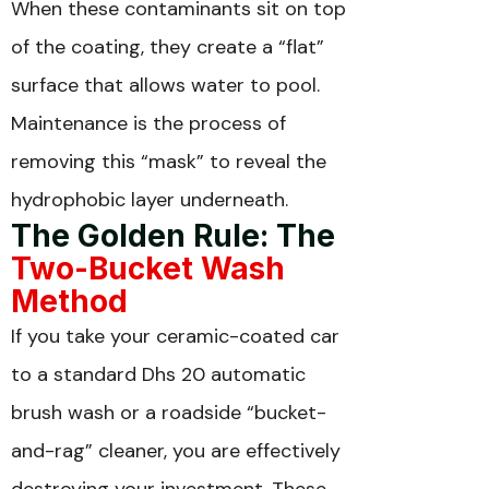
When these contaminants sit on top
of the coating, they create a “flat”
surface that allows water to pool.
Maintenance is the process of
removing this “mask” to reveal the
hydrophobic layer underneath.
The Golden Rule: The
Two-Bucket Wash
Method
If you take your ceramic-coated car
to a standard Dhs 20 automatic
brush wash or a roadside “bucket-
and-rag” cleaner, you are effectively
destroying your investment. These