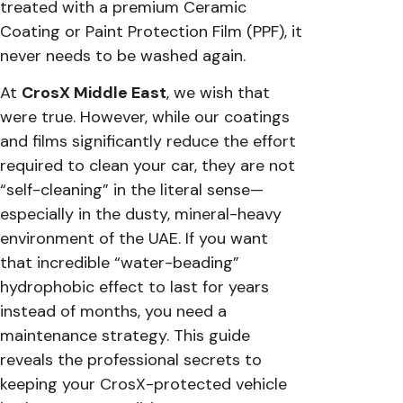
treated with a premium Ceramic
Coating or Paint Protection Film (PPF), it
never needs to be washed again.
At
CrosX Middle East
, we wish that
were true. However, while our coatings
and films significantly reduce the effort
required to clean your car, they are not
“self-cleaning” in the literal sense—
especially in the dusty, mineral-heavy
environment of the UAE. If you want
that incredible “water-beading”
hydrophobic effect to last for years
instead of months, you need a
maintenance strategy. This guide
reveals the professional secrets to
keeping your CrosX-protected vehicle