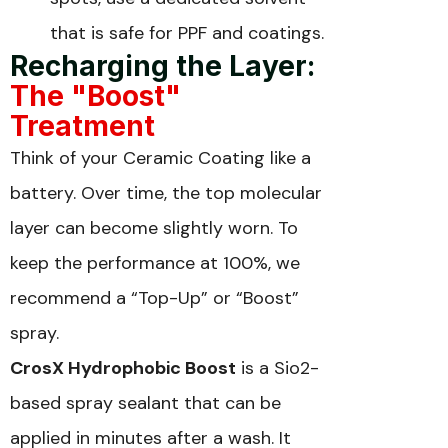
that is safe for PPF and coatings.
Recharging the Layer:
The "Boost"
Treatment
Think of your Ceramic Coating like a
battery. Over time, the top molecular
layer can become slightly worn. To
keep the performance at 100%, we
recommend a “Top-Up” or “Boost”
spray.
CrosX Hydrophobic Boost
is a Sio2-
based spray sealant that can be
applied in minutes after a wash. It