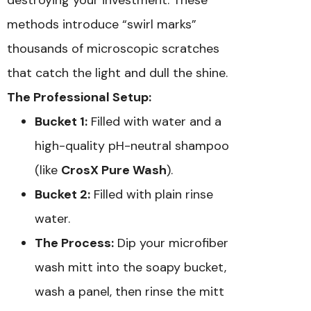
methods introduce “swirl marks”
thousands of microscopic scratches
that catch the light and dull the shine.
The Professional Setup:
Bucket 1:
Filled with water and a
high-quality pH-neutral shampoo
(like
CrosX Pure Wash
).
Bucket 2:
Filled with plain rinse
water.
The Process:
Dip your microfiber
wash mitt into the soapy bucket,
wash a panel, then rinse the mitt