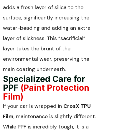
adds a fresh layer of silica to the
surface, significantly increasing the
water-beading and adding an extra
layer of slickness. This “sacrificial”
layer takes the brunt of the
environmental wear, preserving the
main coating underneath.
Specialized Care for
PPF
(Paint Protection
Film)
If your car is wrapped in
CrosX TPU
Film
, maintenance is slightly different.
While PPF is incredibly tough, it is a