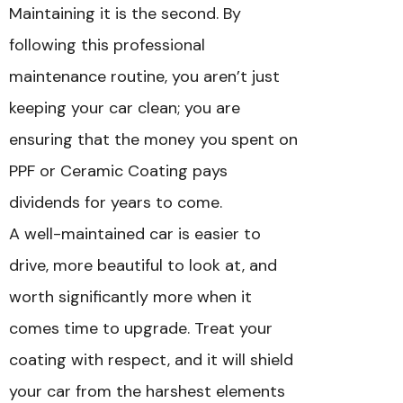
Maintaining it is the second. By
following this professional
maintenance routine, you aren’t just
keeping your car clean; you are
ensuring that the money you spent on
PPF or Ceramic Coating pays
dividends for years to come.
A well-maintained car is easier to
drive, more beautiful to look at, and
worth significantly more when it
comes time to upgrade. Treat your
coating with respect, and it will shield
your car from the harshest elements