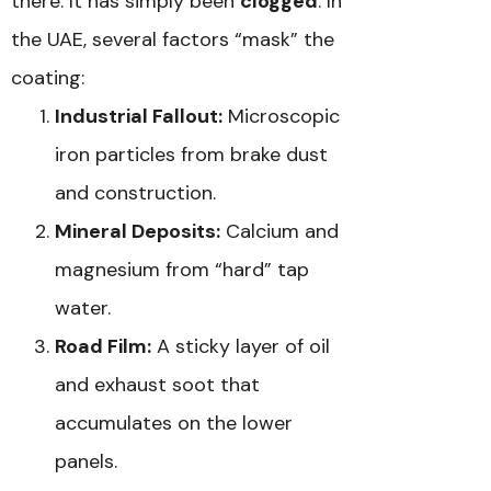
there. It has simply been
clogged
. In
the UAE, several factors “mask” the
coating:
Industrial Fallout:
Microscopic
iron particles from brake dust
and construction.
Mineral Deposits:
Calcium and
magnesium from “hard” tap
water.
Road Film:
A sticky layer of oil
and exhaust soot that
accumulates on the lower
panels.