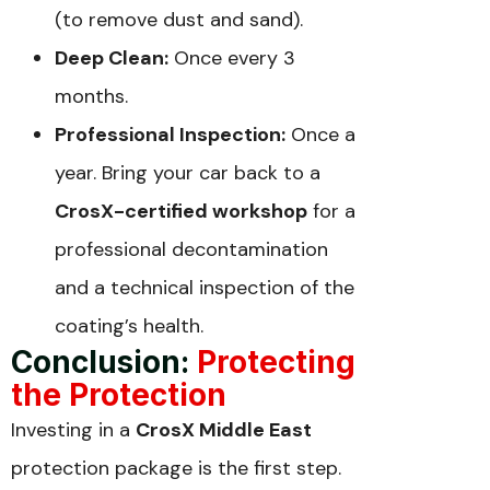
(to remove dust and sand).
Deep Clean:
Once every 3
months.
Professional Inspection:
Once a
year. Bring your car back to a
CrosX-certified workshop
for a
professional decontamination
and a technical inspection of the
coating’s health.
Conclusion:
Protecting
the Protection
Investing in a
CrosX Middle East
protection package is the first step.