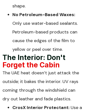
shape.
No Petroleum-Based Waxes:
Only use water-based sealants.
Petroleum-based products can
cause the edges of the film to
yellow or peel over time.
The Interior: Don't
Forget the Cabin
The UAE heat doesn’t just attack the
outside; it bakes the interior. UV rays
coming through the windshield can
dry out leather and fade plastics.
CrosX Interior Protectant:
Use a