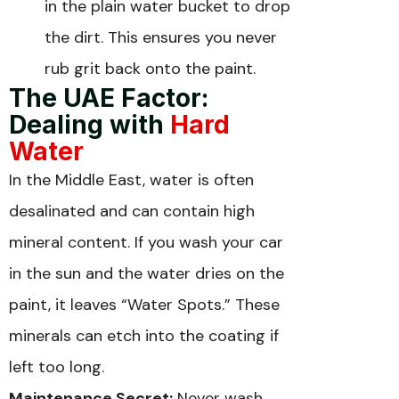
in the plain water bucket to drop
the dirt. This ensures you never
rub grit back onto the paint.
The UAE Factor:
Dealing with
Hard
Water
In the Middle East, water is often
desalinated and can contain high
mineral content. If you wash your car
in the sun and the water dries on the
paint, it leaves “Water Spots.” These
minerals can etch into the coating if
left too long.
Maintenance Secret:
Never wash