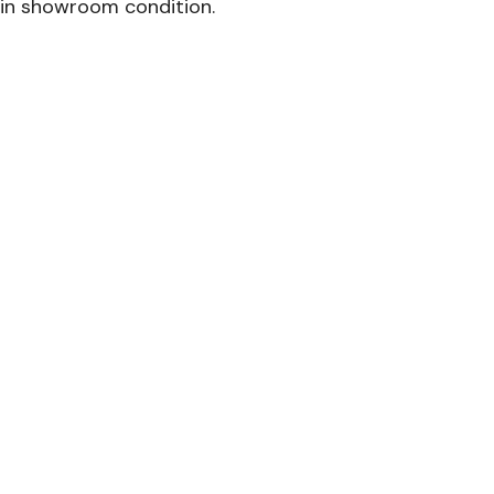
in showroom condition.