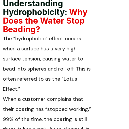
Understanding
Hydrophobicity:
Why
Does the Water Stop
Beading?
The “hydrophobic” effect occurs
when a surface has a very high
surface tension, causing water to
bead into spheres and roll off. This is
often referred to as the “Lotus
Effect.”
When a customer complains that
their coating has “stopped working,”
99% of the time, the coating is still