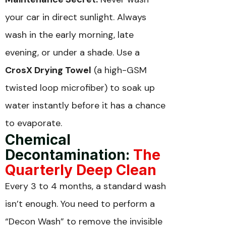
your car in direct sunlight. Always
wash in the early morning, late
evening, or under a shade. Use a
CrosX Drying Towel
(a high-GSM
twisted loop microfiber) to soak up
water instantly before it has a chance
to evaporate.
Chemical
Decontamination:
The
Quarterly Deep Clean
Every 3 to 4 months, a standard wash
isn’t enough. You need to perform a
“Decon Wash” to remove the invisible