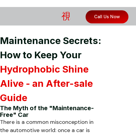
Call Us Now
Maintenance Secrets:
How to Keep Your
Hydrophobic Shine
Alive - an After-sale
Guide
The Myth of the "Maintenance-
Free" Car
There is a common misconception in
the automotive world: once a car is