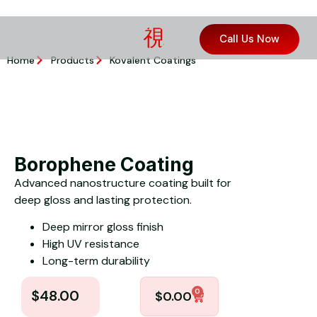
Call Us Now
Home
Products
Kovalent Coatings
Borophene Coating
Advanced nanostructure coating built for
deep gloss and lasting protection.
Deep mirror gloss finish
High UV resistance
Long-term durability
0
$
48.00
$
0.00