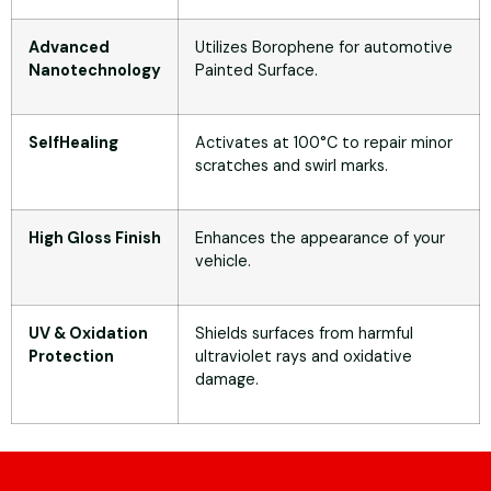
Advanced
Utilizes Borophene for automotive
Nanotechnology
Painted Surface.
SelfHealing
Activates at 100°C to repair minor
scratches and swirl marks.
High Gloss Finish
Enhances the appearance of your
vehicle.
UV & Oxidation
Shields surfaces from harmful
Protection
ultraviolet rays and oxidative
damage.