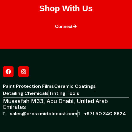
Shop With Us
Connect
Paint Protection Films
Ceramic Coatings
Detailing Chemicals
Tinting Tools
Mussafah M33, Abu Dhabi, United Arab
Emirates
sales@crosxmiddleeast.com
+971 50 340 8624