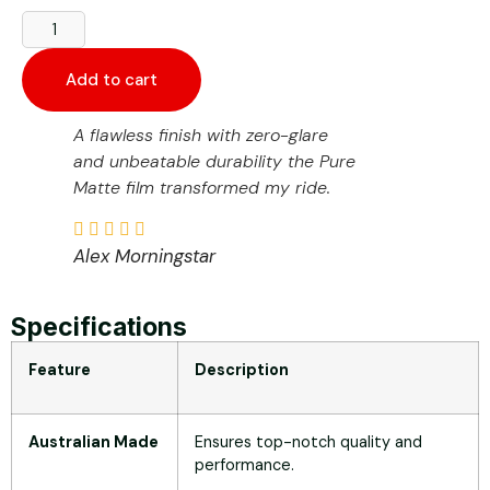
Add to cart
A flawless finish with zero-glare
and unbeatable durability the Pure
Matte film transformed my ride.
Alex Morningstar
Specifications
Feature
Description
Australian Made
Ensures top-notch quality and
performance.