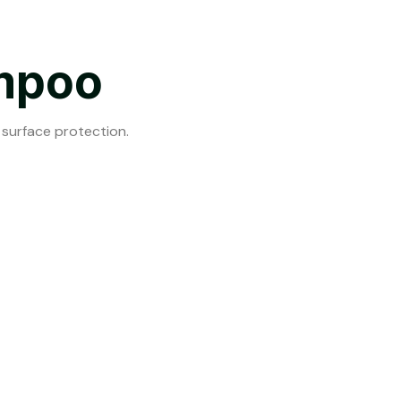
mpoo
 surface protection.