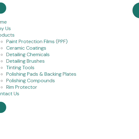
ome
y Us
oducts
Paint Protection Films (PPF)
Ceramic Coatings
Detailing Chemicals
Detailing Brushes
Tinting Tools
Polishing Pads & Backing Plates
Polishing Compounds
Rim Protector
ntact Us