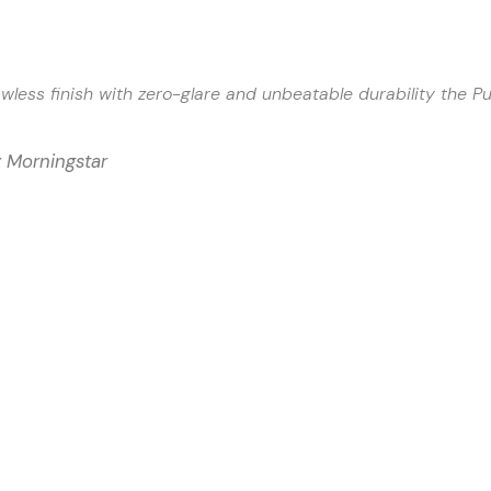
awless finish with zero-glare and unbeatable durability the P
x Morningstar