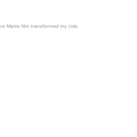
ure Matte film transformed my ride.