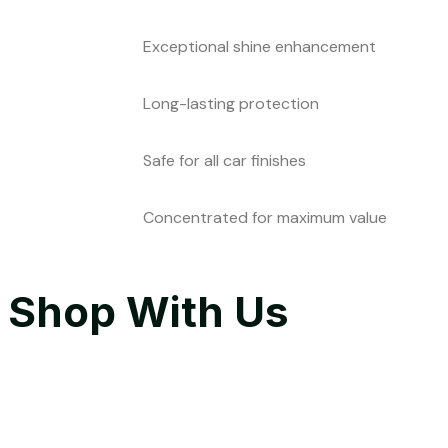
Exceptional shine enhancement
Long-lasting protection
Safe for all car finishes
Concentrated for maximum value
Shop With Us