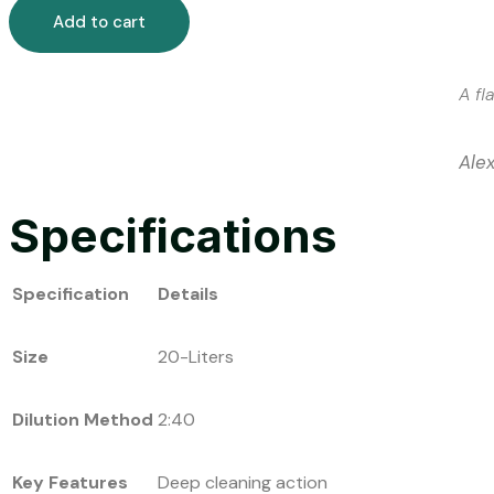
Add to cart
A fl
Ale
Specifications
Specification
Details
Size
20-Liters
Dilution Method
2:40
Key Features
Deep cleaning action