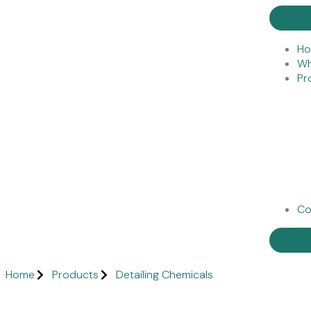
H
Wh
Pr
Co
Home
Products
Detailing Chemicals