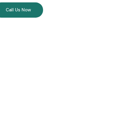
Call Us Now