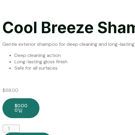
Cool Breeze Sha
Gentle exterior shampoo for deep cleaning and long-lasting
Deep cleaning action
Long-lasting gloss finish
Safe for all surfaces
$
68.00
$
0.00
0