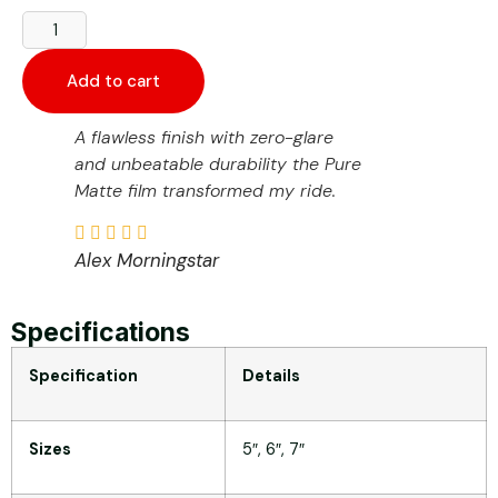
Add to cart
A flawless finish with zero-glare
and unbeatable durability the Pure
Matte film transformed my ride.
Alex Morningstar
Specifications
Specification
Details
Sizes
5″, 6″, 7″