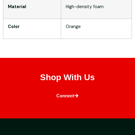
Material
High-density foam
Color
Orange
Shop With Us
Connect