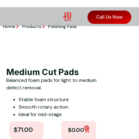
Call Us Now
Home
Products
Polishing Pads
Medium Cut Pads
Balanced foam pads for light to medium
defect removal.
Stable foam structure
Smooth rotary action
Ideal for mid-stage
0
$
71.00
$
0.00