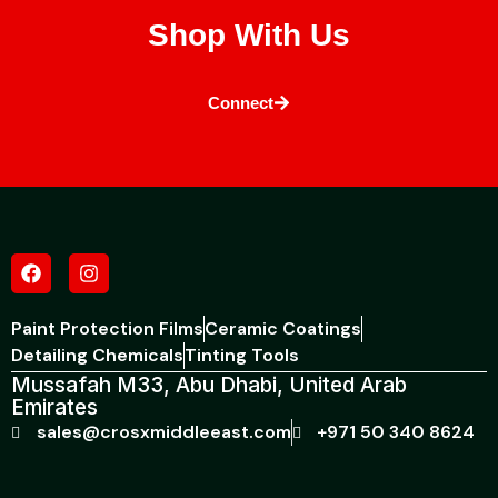
Shop With Us
Connect
Paint Protection Films
Ceramic Coatings
Detailing Chemicals
Tinting Tools
Mussafah M33, Abu Dhabi, United Arab
Emirates
sales@crosxmiddleeast.com
+971 50 340 8624