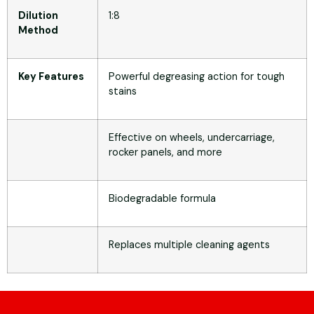
Dilution
1:8
Method
Key Features
Powerful degreasing action for tough
stains
Effective on wheels, undercarriage,
rocker panels, and more
Biodegradable formula
Replaces multiple cleaning agents