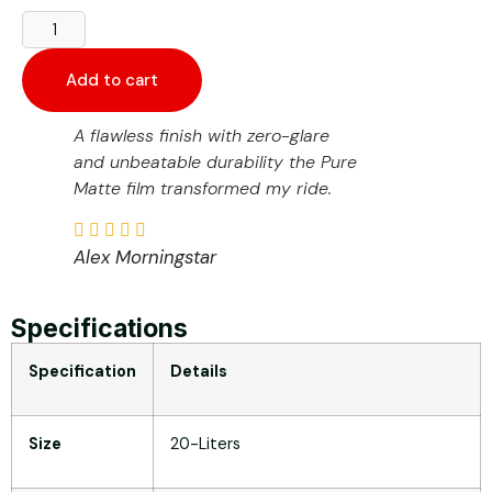
Add to cart
A flawless finish with zero-glare
and unbeatable durability the Pure
Matte film transformed my ride.
Alex Morningstar
Specifications
Specification
Details
Size
20-Liters