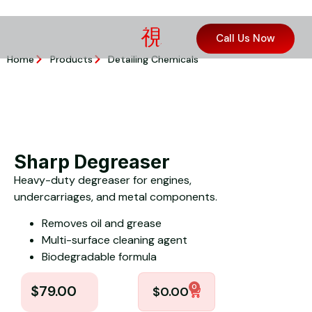
Call Us Now
Home
Products
Detailing Chemicals
Sharp Degreaser
Heavy-duty degreaser for engines,
undercarriages, and metal components.
Removes oil and grease
Multi-surface cleaning agent
Biodegradable formula
0
$
79.00
$
0.00